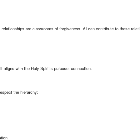
relationships are classrooms of forgiveness. AI can contribute to these relat
 aligns with the Holy Spirit’s purpose: connection.
espect the hierarchy:
tion.