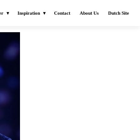
er
Inspiration
Contact
About Us
Dutch Site