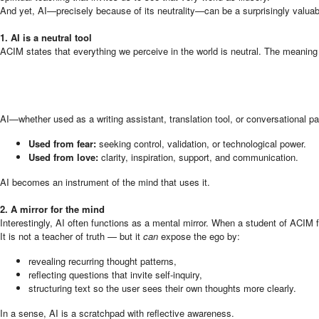
And yet, AI—precisely because of its neutrality—can be a surprisingly valuable
1. AI is a neutral tool
ACIM states that everything we perceive in the world is neutral. The meaning
AI—whether used as a writing assistant, translation tool, or conversational pa
Used from fear:
seeking control, validation, or technological power.
Used from love:
clarity, inspiration, support, and communication.
AI becomes an instrument of the mind that uses it.
2. A mirror for the mind
Interestingly, AI often functions as a mental mirror. When a student of ACIM
It is not a teacher of truth — but it
can
expose the ego by:
revealing recurring thought patterns,
reflecting questions that invite self-inquiry,
structuring text so the user sees their own thoughts more clearly.
In a sense, AI is a scratchpad with reflective awareness.