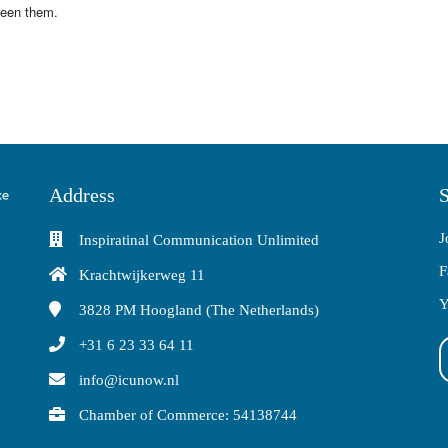
ween them.
Address
S
J
Inspiratinal Communication Unlimited
F
Krachtwijkerweg 11
Y
3828 PM
Hoogland (The Netherlands)
+31 6 23 33 64 11
info@icunow.nl
Chamber of Commerce: 54138744