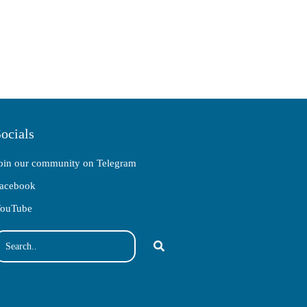
ocials
oin our community on Telegram
acebook
ouTube