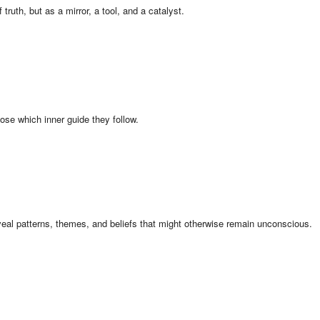
uth, but as a mirror, a tool, and a catalyst.
ose which inner guide they follow.
veal patterns, themes, and beliefs that might otherwise remain unconscious.