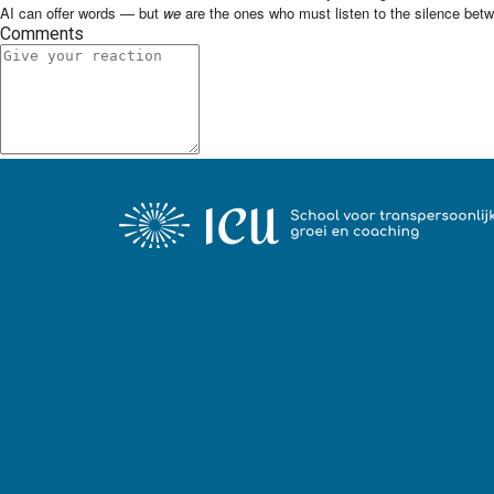
AI can offer words — but
we
are the ones who must listen to the silence bet
Comments