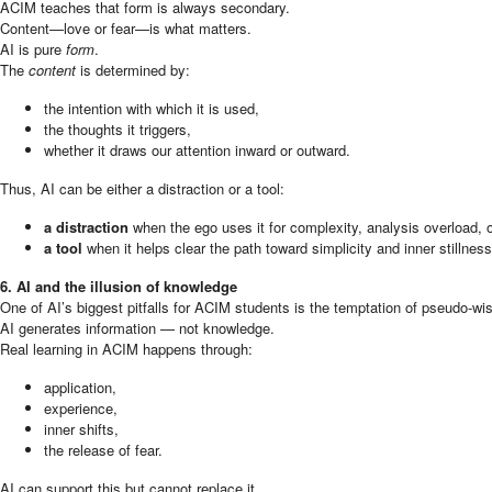
ACIM teaches that form is always secondary.
Content—love or fear—is what matters.
AI is pure
form
.
The
content
is determined by:
the intention with which it is used,
the thoughts it triggers,
whether it draws our attention inward or outward.
Thus, AI can be either a distraction or a tool:
a distraction
when the ego uses it for complexity, analysis overload, or 
a tool
when it helps clear the path toward simplicity and inner stillness
6. AI and the illusion of knowledge
One of AI’s biggest pitfalls for ACIM students is the temptation of pseudo-w
AI generates information — not knowledge.
Real learning in ACIM happens through:
application,
experience,
inner shifts,
the release of fear.
AI can support this but cannot replace it.