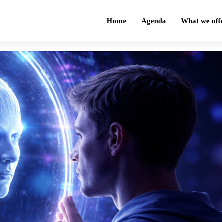
Home
Agenda
What we off