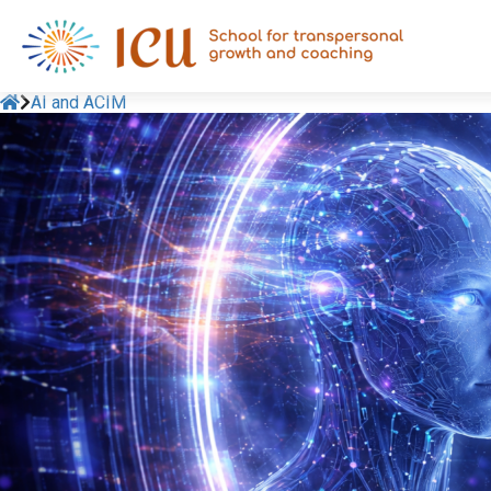
AI and ACIM