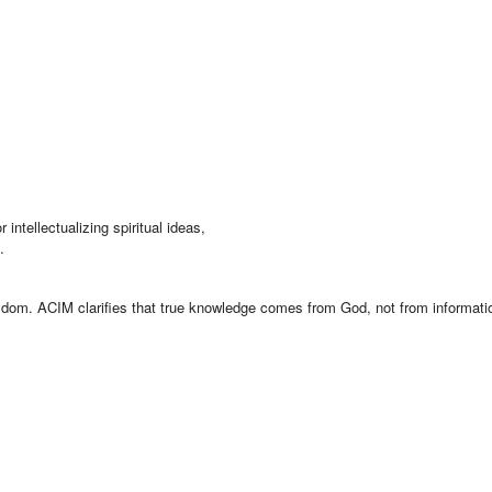
intellectualizing spiritual ideas,
.
isdom. ACIM clarifies that true knowledge comes from God, not from informati