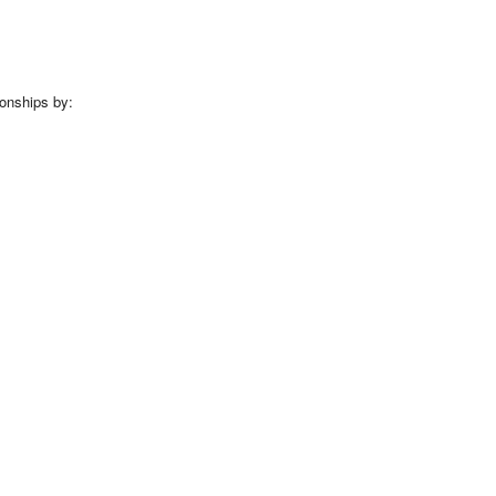
ionships by: