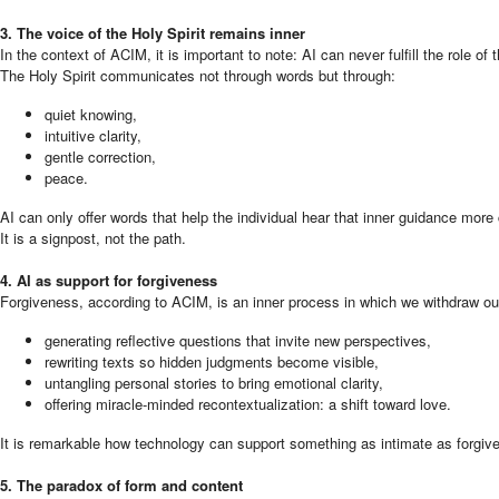
3. The voice of the Holy Spirit remains inner
In the context of ACIM, it is important to note: AI can never fulfill the role of 
The Holy Spirit communicates not through words but through:
quiet knowing,
intuitive clarity,
gentle correction,
peace.
AI can only offer words that help the individual hear that inner guidance more 
It is a signpost, not the path.
4. AI as support for forgiveness
Forgiveness, according to ACIM, is an inner process in which we withdraw our 
generating reflective questions that invite new perspectives,
rewriting texts so hidden judgments become visible,
untangling personal stories to bring emotional clarity,
offering miracle-minded recontextualization: a shift toward love.
It is remarkable how technology can support something as intimate as forgi
5. The paradox of form and content