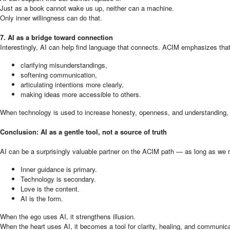
Just as a book cannot wake us up, neither can a machine.
Only inner willingness can do that.
7. AI as a bridge toward connection
Interestingly, AI can help find language that connects. ACIM emphasizes that 
clarifying misunderstandings,
softening communication,
articulating intentions more clearly,
making ideas more accessible to others.
When technology is used to increase honesty, openness, and understanding, it
Conclusion: AI as a gentle tool, not a source of truth
AI can be a surprisingly valuable partner on the ACIM path — as long as we r
Inner guidance is primary.
Technology is secondary.
Love is the content.
AI is the form.
When the ego uses AI, it strengthens illusion.
When the heart uses AI, it becomes a tool for clarity, healing, and communica