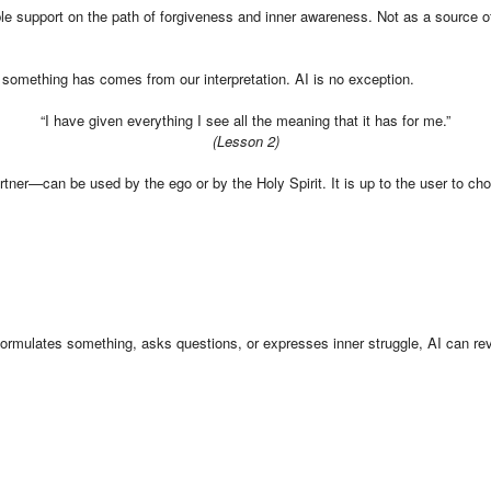
 support on the path of forgiveness and inner awareness. Not as a source of tr
 something has comes from our interpretation. AI is no exception.
“I have given everything I see all the meaning that it has for me.”
(Lesson 2)
rtner—can be used by the ego or by the Holy Spirit. It is up to the user to cho
 formulates something, asks questions, or expresses inner struggle, AI can re