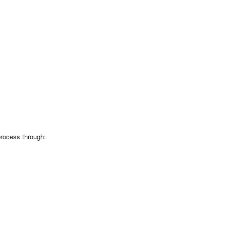
process through: