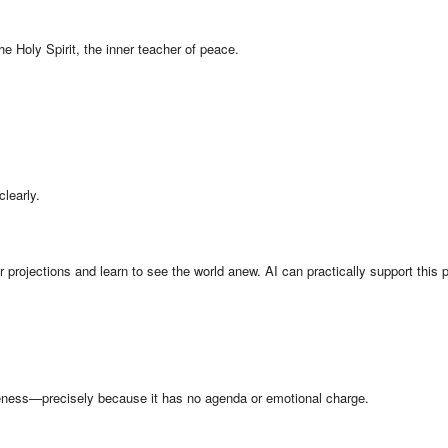
the Holy Spirit, the inner teacher of peace.
clearly.
projections and learn to see the world anew. AI can practically support this 
veness—precisely because it has no agenda or emotional charge.