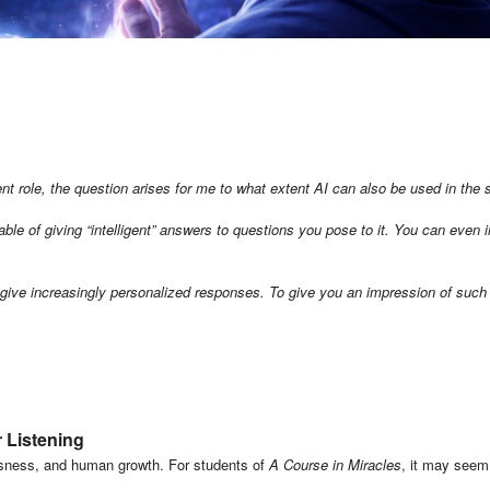
inent role, the question arises for me to what extent AI can also be used in the 
e of giving “intelligent” answers to questions you pose to it. You can even in
to give increasingly personalized responses.
To give you an impression of such
r Listening
iousness, and human growth. For students of
A Course in Miracles
, it may seem 