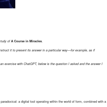
study of
A Course in Miracles
.
struct it to present its answer in a particular way—for example, as if
 an exercise with ChatGPT, below is the question I asked and the answer I
paradoxical: a digital tool operating within the world of form, combined with a