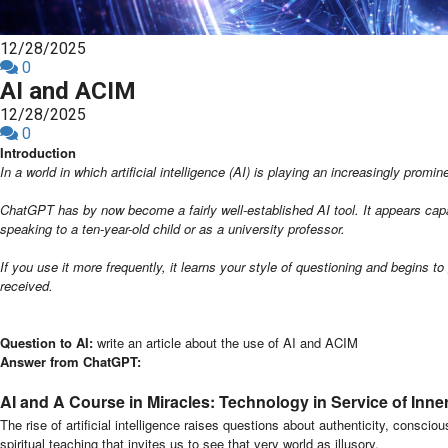
12/28/2025
0
AI and ACIM
12/28/2025
0
Introduction
In a world in which artificial intelligence (AI) is playing an increasingly prom
ChatGPT has by now become a fairly well-established AI tool. It appears capabl
speaking to a ten-year-old child or as a university professor.
If you use it more frequently, it learns your style of questioning and begins 
received.
Question to AI:
write an article about the use of AI and ACIM
Answer from ChatGPT:
AI and A Course in Miracles: Technology in Service of Inne
The rise of artificial intelligence raises questions about authenticity, consc
spiritual teaching that invites us to see that very world as illusory.