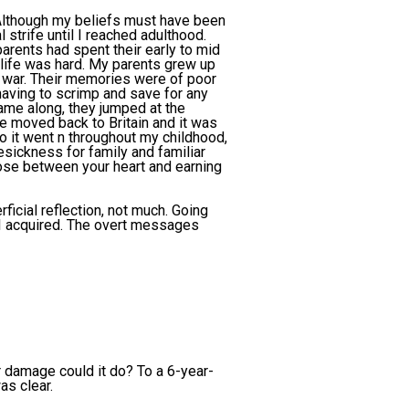
 Although my beliefs must have been
strife until I reached adulthood.
parents had spent their early to mid
 life was hard. My parents grew up
 war. Their memories were of poor
having to scrimp and save for any
came along, they jumped at the
 moved back to Britain and it was
o it went n throughout my childhood,
sickness for family and familiar
oose between your heart and earning
icial reflection, not much. Going
 I acquired. The overt messages
er damage could it do? To a 6-year-
as clear.