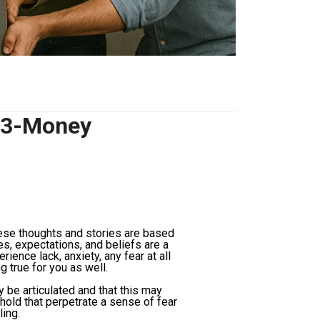
-3-Money
hese thoughts and stories are based
es, expectations, and beliefs are a
erience lack, anxiety, any fear at all
 true for you as well.
 be articulated and that this may
old that perpetrate a sense of fear
ling.