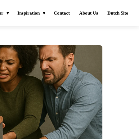
er
Inspiration
Contact
About Us
Dutch Site