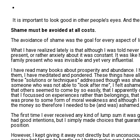
It is important to look good in other people’s eyes. And the 
Shame must be avoided at all costs.
The avoidance of shame was the goal for every aspect of li
What I have realized lately is that although I was told never
present, or rather anxiety about it was constant. It was lik
family present who was invisible and yet very influential.
I have read many books about prosperity and abundance. I h
them, I have meditated and pondered. These things have a
these “solutions or techniques” addressed though was sham
someone who was not able to “look after me”, I felt ashamed 
that others seemed to come by so easily, that I apparentl
that I focussed on experiences rather than belongings, tha
was prone to some form of moral weakness and although I d
the money so therefore I needed to be (and was) ashamed.
The first time I ever received any kind of lump sum it was g
had good intentions, but I simply made choices that guaran
position.
However, I kept giving it away not directly but in unconsc