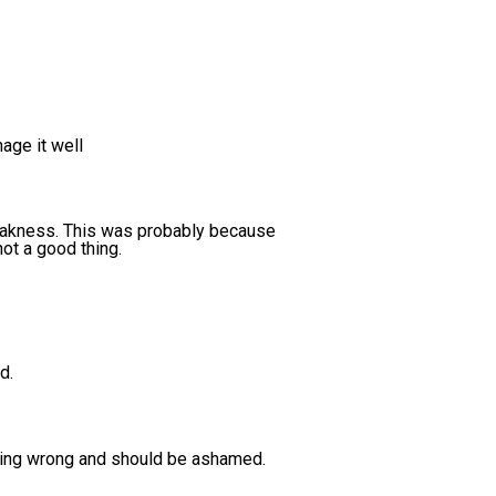
age it well
weakness. This was probably because
not a good thing.
d.
hing wrong and should be ashamed.