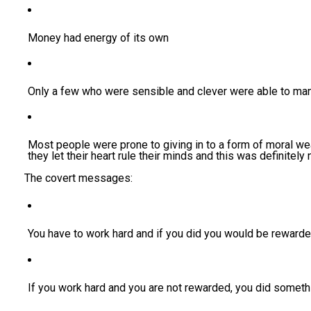
Money had energy of its own
Only a few who were sensible and clever were able to man
Most people were prone to giving in to a form of moral 
they let their heart rule their minds and this was definitely 
The covert messages:
You have to work hard and if you did you would be rewarde
If you work hard and you are not rewarded, you did somet