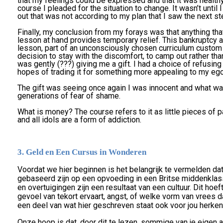
that my feelings could be expressed and that it was healthy. 
course I pleaded for the situation to change. It wasn’t until
out that was not according to my plan that I saw the next st
Finally, my conclusion from my forays was that anything th
lesson at hand provides temporary relief. This bankruptcy
lesson, part of an unconsciously chosen curriculum custom
decision to stay with the discomfort, to camp out rather than
was gently (???) giving me a gift. I had a choice of refusing t
hopes of trading it for something more appealing to my ego, 
The gift was seeing once again I was innocent and what w
generations of fear of shame.
What is money? The course refers to it as little pieces of pa
and all idols are a form of addiction.
3. Geld en Een Cursus in Wonderen
Voordat we hier beginnen is het belangrijk te vermelden d
gebaseerd zijn op een opvoeding in een Britse middenklas
en overtuigingen zijn een resultaat van een cultuur. Dit hoeft n
gevoel van tekort ervaart, angst, of welke vorm van vrees dan
een deel van wat hier geschreven staat ook voor jou herkenb
Onze hoop is dat, door dit te lezen, sommige van je eigen a