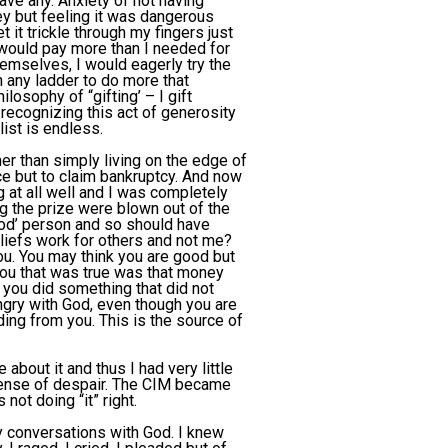
ave any. Anxiety of not having
y but feeling it was dangerous
 it trickle through my fingers just
I would pay more than I needed for
hemselves, I would eagerly try the
n any ladder to do more that
losophy of “gifting’ – I gift
recognizing this act of generosity
list is endless.
r than simply living on the edge of
e but to claim bankruptcy. And now
g at all well and I was completely
g the prize were blown out of the
ood’ person and so should have
eliefs work for others and not me?
u. You may think you are good but
ou that was true was that money
ou did something that did not
gry with God, even though you are
ing from you. This is the source of
about it and thus I had very little
 sense of despair. The CIM became
not doing “it” right.
y conversations with God. I knew