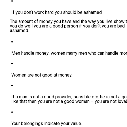
If you don’t work hard you should be ashamed.
The amount of money you have and the way you live show th
you do well you are a good person if you don’t you are bad,
ashamed.
Men handle money; women marry men who can handle mon
Women are not good at money.
If a man is not a good provider, sensible etc. he is not a g
like that then you are not a good woman – you are not lova
Your belongings indicate your value.