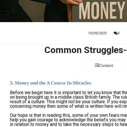
10/05/2025
0
Common Struggles
Content
3. Money and the A Course In Miracles
Before we begin here it is important to let you know that t
on being brought up in a middle class British family. The rul
result of a culture. This might not be your culture. If you exp
concerning money then some of what is written here will ring
Our hope is that in reading this, some of your own fears may
help you gain courage to acknowledge the beliefs you may h
in relation to money and to take the necessary steps to hea