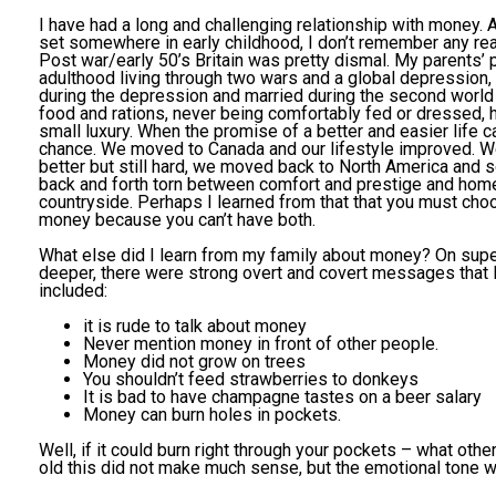
I have had a long and challenging relationship with money.
set somewhere in early childhood, I don’t remember any real 
Post war/early 50’s Britain was pretty dismal. My parents’ 
adulthood living through two wars and a global depression,
during the depression and married during the second world
food and rations, never being comfortably fed or dressed, 
small luxury. When the promise of a better and easier life 
chance. We moved to Canada and our lifestyle improved. We
better but still hard, we moved back to North America and s
back and forth torn between comfort and prestige and home
countryside. Perhaps I learned from that that you must ch
money because you can’t have both.
What else did I learn from my family about money? On superf
deeper, there were strong overt and covert messages that
included:
it is rude to talk about money
Never mention money in front of other people.
Money did not grow on trees
You shouldn’t feed strawberries to donkeys
It is bad to have champagne tastes on a beer salary
Money can burn holes in pockets.
Well, if it could burn right through your pockets – what oth
old this did not make much sense, but the emotional tone w