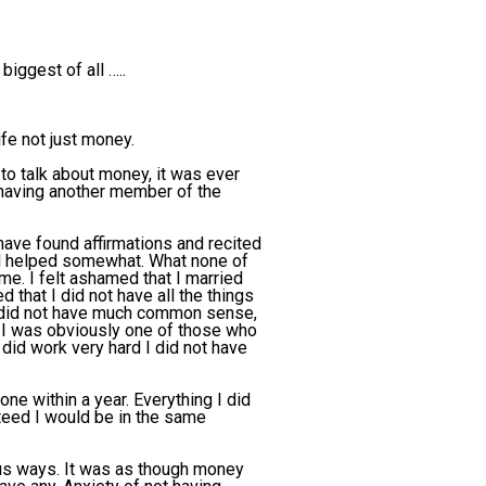
biggest of all …..
fe not just money.
 to talk about money, it was ever
e having another member of the
ave found affirmations and recited
ll helped somewhat. What none of
e. I felt ashamed that I married
that I did not have all the things
y did not have much common sense,
t I was obviously one of those who
id work very hard I did not have
one within a year. Everything I did
teed I would be in the same
ious ways. It was as though money