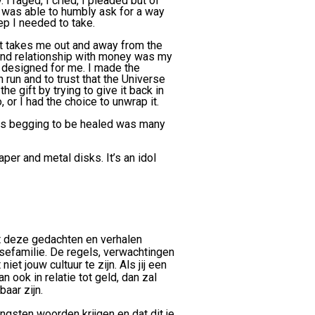
I raged, I cried, I pleaded but of
 I was able to humbly ask for a way
ep I needed to take.
at takes me out and away from the
 and relationship with money was my
 designed for me. I made the
 run and to trust that the Universe
he gift by trying to give it back in
or I had the choice to unwrap it.
as begging to be healed was many
per and metal disks. It’s an idol
at deze gedachten en verhalen
sefamilie. De regels, verwachtingen
iet jouw cultuur te zijn. Als jij een
 ook in relatie tot geld, dan zal
aar zijn.
ngsten woorden krijgen en dat dit je