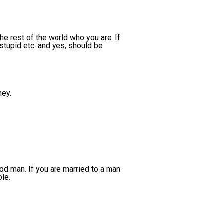
e rest of the world who you are. If
 stupid etc. and yes, should be
ey.
ood man. If you are married to a man
ble.