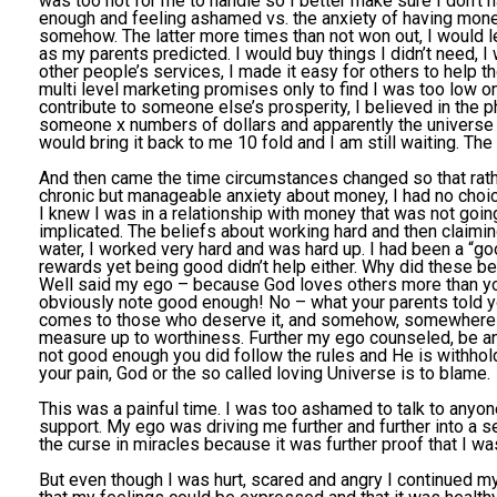
was too hot for me to handle so I better make sure I don’t h
enough and feeling ashamed vs. the anxiety of having mone
somehow. The latter more times than not won out, I would let
as my parents predicted. I would buy things I didn’t need, 
other people’s services, I made it easy for others to help t
multi level marketing promises only to find I was too low o
contribute to someone else’s prosperity, I believed in the phi
someone x numbers of dollars and apparently the universe 
would bring it back to me 10 fold and I am still waiting. The 
And then came the time circumstances changed so that rathe
chronic but manageable anxiety about money, I had no choic
I knew I was in a relationship with money that was not goin
implicated. The beliefs about working hard and then claimin
water, I worked very hard and was hard up. I had been a “g
rewards yet being good didn’t help either. Why did these b
Well said my ego – because God loves others more than yo
obviously note good enough! No – what your parents told y
comes to those who deserve it, and somehow, somewhere y
measure up to worthiness. Further my ego counseled, be an
not good enough you did follow the rules and He is withhold
your pain, God or the so called loving Universe is to blame.
This was a painful time. I was too ashamed to talk to anyone 
support. My ego was driving me further and further into a
the curse in miracles because it was further proof that I was 
But even though I was hurt, scared and angry I continued m