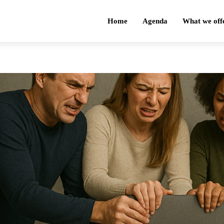
Home
Agenda
What we off