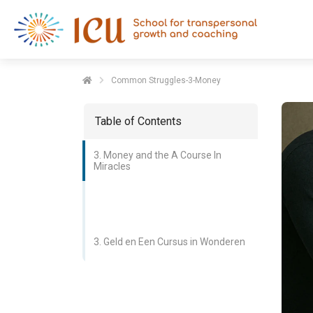
Common Struggles-3-Money
Table of Contents
3. Money and the A Course In
Miracles
3. Geld en Een Cursus in Wonderen